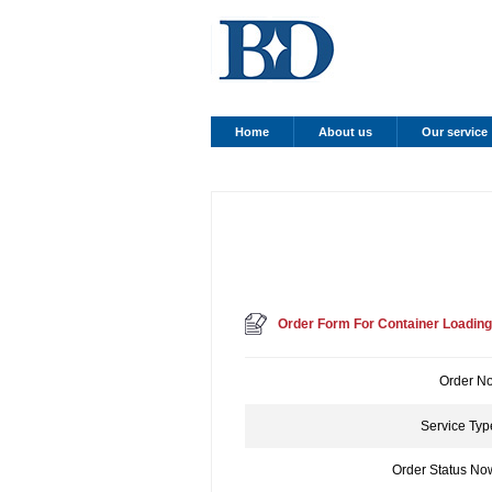
Home
About us
Our service
Order Form For Container Loading
Order No
Service Typ
Order Status No