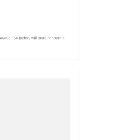
on/audit So factory will more cooperate