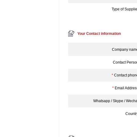
Type of Supplie
Your Contact information
Company nam
Contact Perso
*
Contact phon
*
Email Addres
Whatsapp / Skype / Wecha
Countr