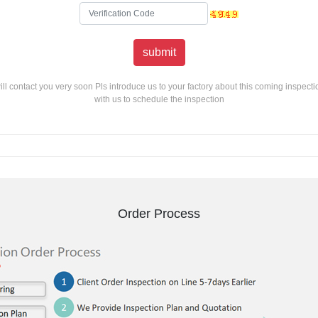
ill contact you very soon Pls introduce us to your factory about this coming inspecti
with us to schedule the inspection
Order Process