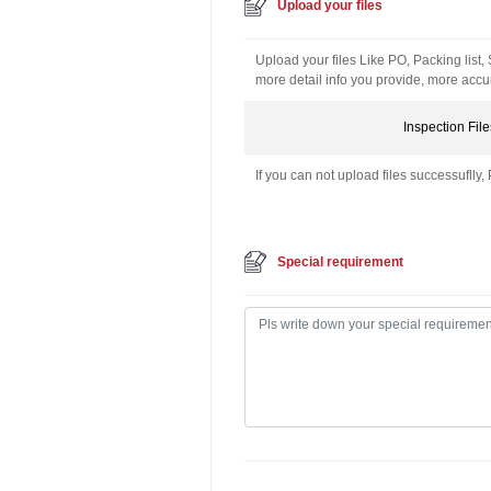
Upload your files
Upload your files Like PO, Packing list,
more detail info you provide, more accur
Inspection File
If you can not upload files successuflly, 
Special requirement