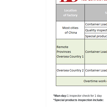
*Man-day:
1 inspector check for 1 day
*Special products inspection include: