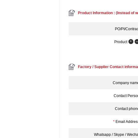
Product Information : (Instead of w
PO/PI/Contrac
Product
Factory / Supplier Contact informa
Company nam
Contact Perso
Contact phon
*
Email Addres
Whatsapp / Skype / Wecha