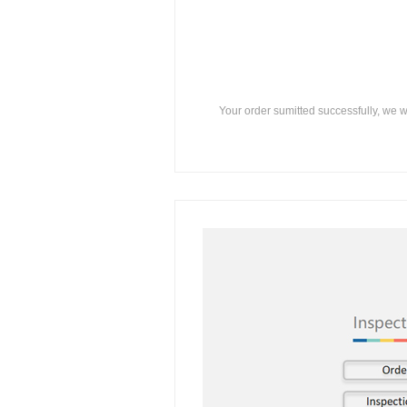
Your order sumitted successfully, we w