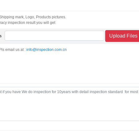
 Shipping mark, Logo, Products pictures.
acy inspection result you will get
Upload Files
s
Pls email us at :
info@inspection.com.cn