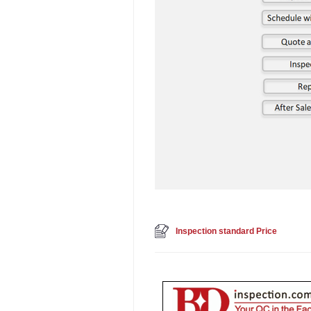
Inspection standard Price