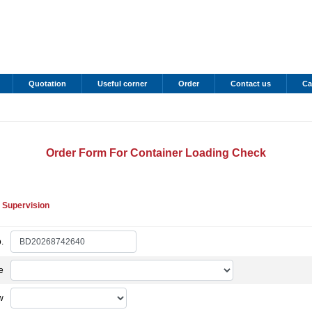
Quotation
Useful corner
Order
Contact us
Ca
Order Form For Container Loading Check
 Supervision
.
e
w