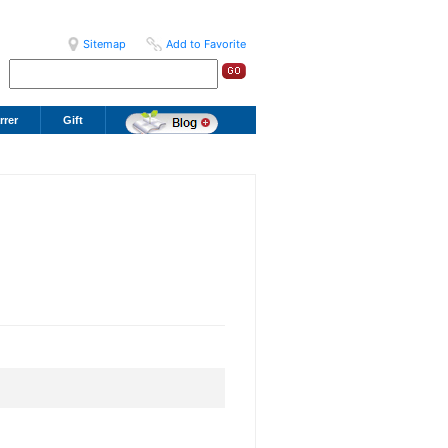
Sitemap
Add to Favorite
rrer
Gift