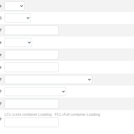
e
)
?
e
e
e
?
?
?
LCL=Less container Loading
FCL=Full container Loading
?