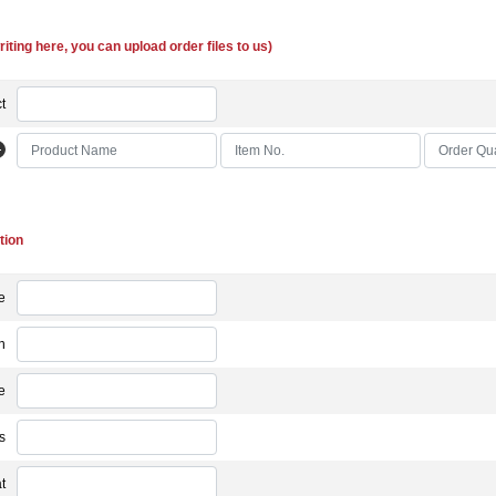
riting here, you can upload order files to us)
t
tion
e
n
e
s
t