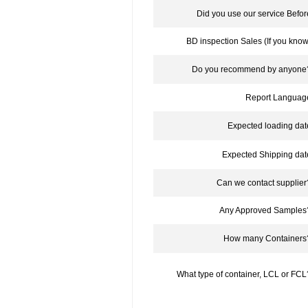
Did you use our service Befor
BD inspection Sales (If you know
Do you recommend by anyone
Report Languag
Expected loading dat
Expected Shipping dat
Can we contact supplier
Any Approved Samples
How many Containers
What type of container, LCL or FCL